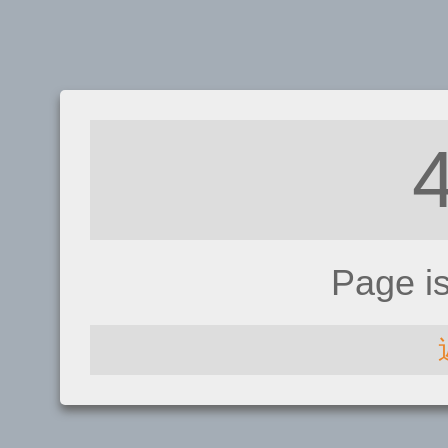
Page i